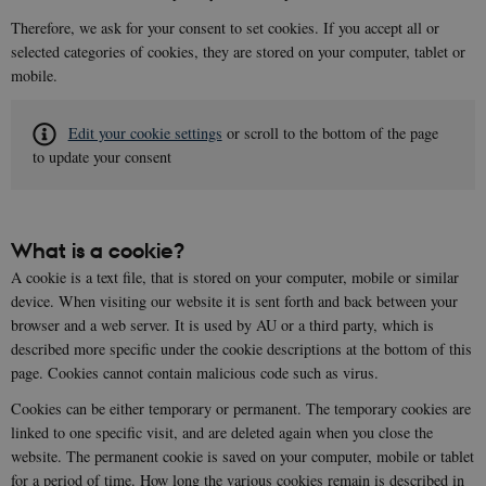
Therefore, we ask for your consent to set cookies. If you accept all or
selected categories of cookies, they are stored on your computer, tablet or
mobile.
Edit your cookie settings
or scroll to the bottom of the page
to update your consent
What is a cookie?
A cookie is a text file, that is stored on your computer, mobile or similar
device. When visiting our website it is sent forth and back between your
browser and a web server. It is used by AU or a third party, which is
described more specific under the cookie descriptions at the bottom of this
page. Cookies cannot contain malicious code such as virus.
Cookies can be either temporary or permanent. The temporary cookies are
linked to one specific visit, and are deleted again when you close the
website. The permanent cookie is saved on your computer, mobile or tablet
for a period of time. How long the various cookies remain is described in