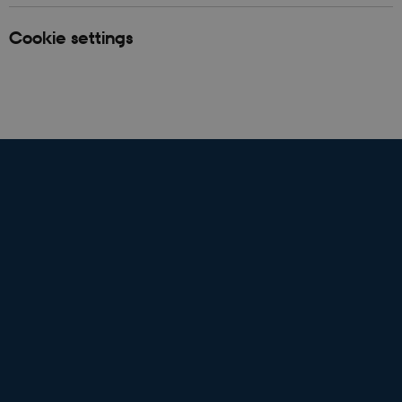
Cookie settings