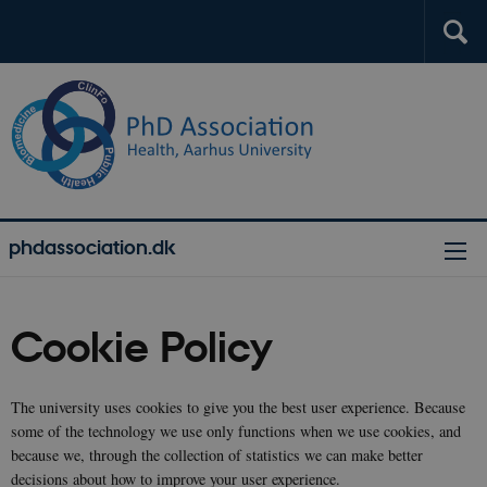
phdassociation.dk
Cookie Policy
The university uses cookies to give you the best user experience. Because
some of the technology we use only functions when we use cookies, and
because we, through the collection of statistics we can make better
decisions about how to improve your user experience.