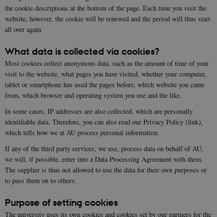
the cookie descriptions at the bottom of the page. Each time you visit the
website, however, the cookie will be renewed and the period will thus start
all over again
What data is collected via cookies?
Most cookies collect anonymous data, such as the amount of time of your
visit to the website, what pages you have visited, whether your computer,
tablet or smartphone has used the pages before, which website you came
from, which browser and operating system you use and the like.
In some cases, IP addresses are also collected, which are personally
identifiable data. Therefore, you can also read our Privacy Policy (link),
which tells how we at AU process personal information.
If any of the third party services, we use, process data on behalf of AU,
we will, if possible, enter into a Data Processing Agreement with them.
The supplier is thus not allowed to use the data for their own purposes or
to pass them on to others.
Purpose of setting cookies
The university uses its own cookies and cookies set by our partners for the