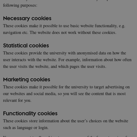
following purposes:
Necessary cookies
These cookies make it possible to use basic website functionality, e.g.
navigation etc. The website does not work without these cookies.
Statistical cookies
These cookies provide the university with anonymised data on how the
user interacts with the website. For example, information about how often
the user visits the website, and which pages the user visits.
Marketing cookies
These cookies make it possible for the university to target advertising on
our websites and social media, so you will see the content that is most
relevant for you.
Functionality cookies
These cookies store information about the user’s choices on the website
such as language or login.