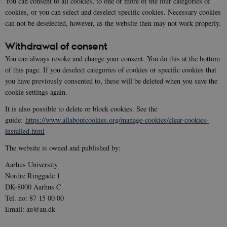
You can consent to all cookies, to one or more of the four categories of
cookies, or you can select and deselect specific cookies. Necessary cookies
can not be deselected, however, as the website then may not work properly.
Withdrawal of consent
You can always revoke and change your consent. You do this at the bottom
of this page. If you deselect categories of cookies or specific cookies that
you have previously consented to, these will be deleted when you save the
cookie settings again.
It is also possible to delete or block cookies. See the
guide:
https://www.allaboutcookies.org/manage-cookies/clear-cookies-
installed.html
The website is owned and published by:
Aarhus University
Nordre Ringgade 1
DK-8000 Aarhus C
Tel. no: 87 15 00 00
Email: au@au.dk