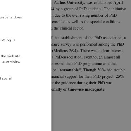
April
Sciences, Aarhus University, was established
14th 1994
by a group of PhD students. The initiative
was taken due to the ever rising number of PhD
e website does
students enrolled as well as the special conditions
involving the clinical sector.
Ahead of the establishment of the PhD-association, a
 or login.
questionnaire survey was performed among the PhD
students (Medicus 2/94). There was a clear interest
School.
 the website.
to make a PhD-association, eventhough almost all
user visits.
(97 %) assessed their PhD programme as either
"Good"
"reasonable"
30%
nvolved in many
or
. Though
had trouble
25%
getting financial support for their PhD-project.
d social
found that the guidance during their PhD was
professionally or timewise inadequate.