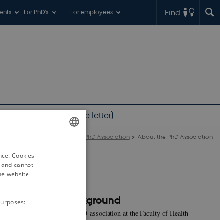
Find
ents
For PhD's
For employees
PhD student? (welcome letter)
PhD Association
About the PhD Association
ENGLISH
ence. Cookies
DANISH
d and cannot
he website
Background
purposes:
The PhD-association at the Faculty of Health