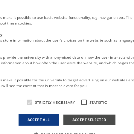
 at the Faculty of Health
 make it possible to use basic website functionality, e.g. navigation etc. Th
hout these cookies.
t the general assembly held twice a year
ty
 to the Board at the general assembly
s store information about the user’s choices on the website such as language
t the Board Meetings (approximately once a month)
ion is an independent association but collaborate with the leaders of the PhD 
s provide the university with anonymised data on how the user interacts with
information about how often the user visits the website, and which pages the 
PhD association do?
on participates in the political research debate, organises meetings, and is i
 to create better education and better conditions for PhD students.
 make it possible for the university to target advertising on our websites an
 will see the content that is most relevant for you.
hD association work?
ws to guide us through the day.
STRICTLY NECESSARY
STATISTIC
ciation-2025
ACCEPT ALL
ACCEPT SELECTED